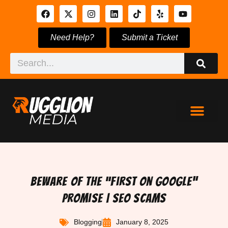
Need Help?
Submit a Ticket
Beware of the “First on Google”
Promise | SEO Scams
Blogging
January 8, 2025