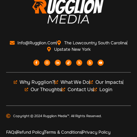
Info@Rugglion.com
The Lowcountry South Carolina
Upstate New York
Why Rugglion?
What We Do
Our Impacts
Our Thoughts
Contact Us
Login
Copyright © 2024 Rugglion Media™. All Rights Reserved.
FAQs
Refund Policy
Terms & Conditions
Privacy Policy