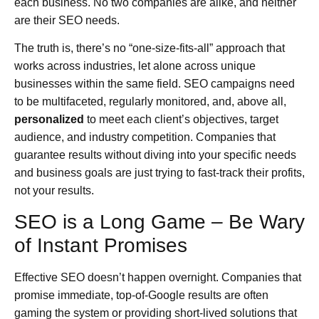
each business. No two companies are alike, and neither
are their SEO needs.
The truth is, there’s no “one-size-fits-all” approach that
works across industries, let alone across unique
businesses within the same field. SEO campaigns need
to be multifaceted, regularly monitored, and, above all,
personalized
to meet each client’s objectives, target
audience, and industry competition. Companies that
guarantee results without diving into your specific needs
and business goals are just trying to fast-track their profits,
not your results.
SEO is a Long Game – Be Wary
of Instant Promises
Effective SEO doesn’t happen overnight. Companies that
promise immediate, top-of-Google results are often
gaming the system or providing short-lived solutions that