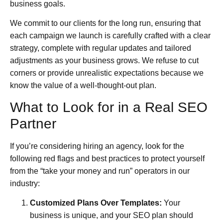
business goals.
We commit to our clients for the long run, ensuring that
each campaign we launch is carefully crafted with a clear
strategy, complete with regular updates and tailored
adjustments as your business grows. We refuse to cut
corners or provide unrealistic expectations because we
know the value of a well-thought-out plan.
What to Look for in a Real SEO
Partner
If you’re considering hiring an agency, look for the
following red flags and best practices to protect yourself
from the “take your money and run” operators in our
industry:
Customized Plans Over Templates:
Your
business is unique, and your SEO plan should