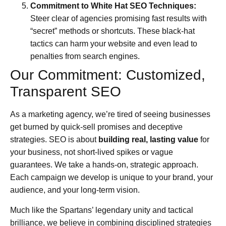
Commitment to White Hat SEO Techniques:
Steer clear of agencies promising fast results with
“secret” methods or shortcuts. These black-hat
tactics can harm your website and even lead to
penalties from search engines.
Our Commitment: Customized,
Transparent SEO
As a marketing agency, we’re tired of seeing businesses
get burned by quick-sell promises and deceptive
strategies. SEO is about
building real, lasting value
for
your business, not short-lived spikes or vague
guarantees. We take a hands-on, strategic approach.
Each campaign we develop is unique to your brand, your
audience, and your long-term vision.
Much like the Spartans’ legendary unity and tactical
brilliance, we believe in combining disciplined strategies