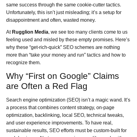
same success through the same cookie-cutter tactics.
Unfortunately, this isn’t just misleading; it’s a setup for
disappointment and often, wasted money.
At
Rugglion Media
, we see too many clients come to us
feeling used and misled by these empty promises. Here’s
why these “get-rich-quick” SEO schemes are nothing
more than “take your money and run” tactics and how to
recognize them.
Why “First on Google” Claims
are Often a Red Flag
Search engine optimization (SEO) isn’t a magic wand. It’s
a process that combines content strategy, on-page
optimization, backlinking, local SEO, technical tweaks,
and user experience improvements. To have real,
sustainable results, SEO efforts must be custom-built for