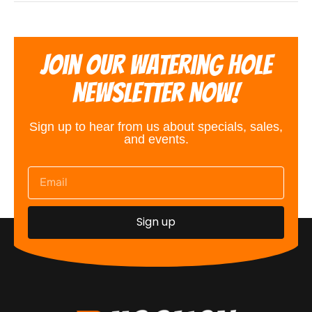
Join Our Watering Hole
Newsletter Now!
Sign up to hear from us about specials, sales,
and events.
Sign up