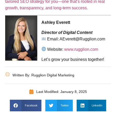
tailored SEO strategy for you—one that’s rooted in real
growth, transparency, and long-term success.
Ashley Everett
Director of Digital Content
Email: AEverett@Rugglion.com
Website:
www.rugglion.com
Let’s grow your business together!
Written By: Rugglion Digital Marketing
Last Modified: January 8, 2025
Facebook
Twitter
LinkedIn