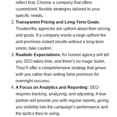
reflect that. Choose a company that offers
customized, flexible strategies tailored to your
specific needs.
Transparent Pricing and Long-Term Goals:
Trustworthy agencies are upfront about their pricing
and goals. If a company wants a large upfront fee
and promises instant results without a long-term
vision, take caution.
Realistic Expectations:
An honest agency will tell
you SEO takes time, and there’s no magic bullet.
They’ll offer a comprehensive strategy that grows
with you rather than setting false promises for
overnight success.
A Focus on Analytics and Reporting:
SEO
requires tracking, analyzing, and adjusting. A true
partner will provide you with regular reports, giving
you visibility into the campaign’s performance and
the tactics they’re using.