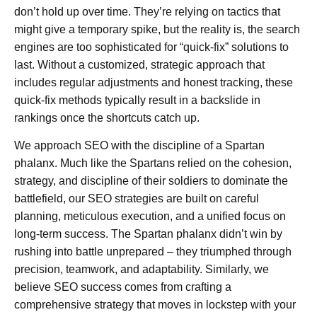
don’t hold up over time. They’re relying on tactics that
might give a temporary spike, but the reality is, the search
engines are too sophisticated for “quick-fix” solutions to
last. Without a customized, strategic approach that
includes regular adjustments and honest tracking, these
quick-fix methods typically result in a backslide in
rankings once the shortcuts catch up.
We approach SEO with the discipline of a Spartan
phalanx. Much like the Spartans relied on the cohesion,
strategy, and discipline of their soldiers to dominate the
battlefield, our SEO strategies are built on careful
planning, meticulous execution, and a unified focus on
long-term success. The Spartan phalanx didn’t win by
rushing into battle unprepared – they triumphed through
precision, teamwork, and adaptability. Similarly, we
believe SEO success comes from crafting a
comprehensive strategy that moves in lockstep with your