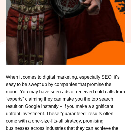
When it comes to digital marketing, especially SEO, it’s
easy to be swept up by companies that promise the
moon. You may have seen ads or received cold calls from
“experts” claiming they can make you the top search
result on Google instantly – if you make a significant
upfront investment. These “guaranteed” results often
come with a one-size-fits-all strategy, promising
businesses across industries that they can achieve the