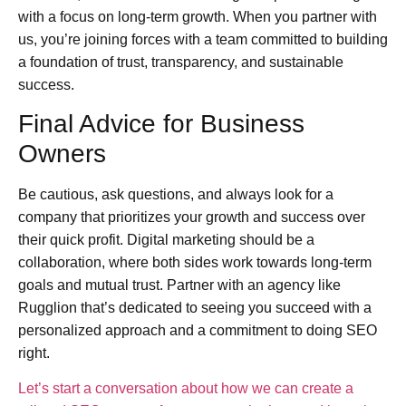
with a focus on long-term growth. When you partner with
us, you’re joining forces with a team committed to building
a foundation of trust, transparency, and sustainable
success.
Final Advice for Business
Owners
Be cautious, ask questions, and always look for a
company that prioritizes your growth and success over
their quick profit. Digital marketing should be a
collaboration, where both sides work towards long-term
goals and mutual trust. Partner with an agency like
Rugglion that’s dedicated to seeing you succeed with a
personalized approach and a commitment to doing SEO
right.
Let’s start a conversation about how we can create a